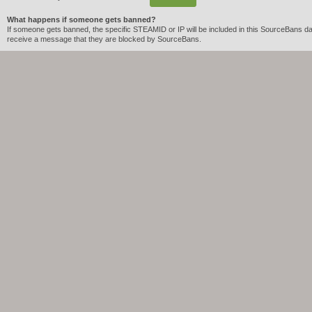
What happens if someone gets banned?
If someone gets banned, the specific STEAMID or IP will be included in this SourceBans dat
receive a message that they are blocked by SourceBans.