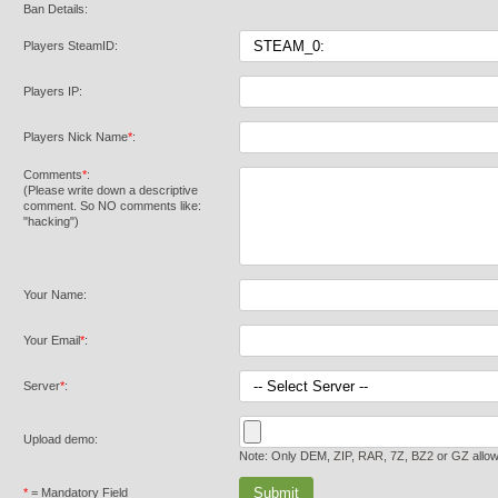
Ban Details:
Players SteamID:
Players IP:
Players Nick Name
*
:
Comments
*
:
(Please write down a descriptive
comment. So NO comments like:
"hacking")
Your Name:
Your Email
*
:
Server
*
:
Upload demo:
Note: Only DEM,
ZIP
,
RAR
,
7Z
,
BZ2
or
GZ
allo
*
= Mandatory Field