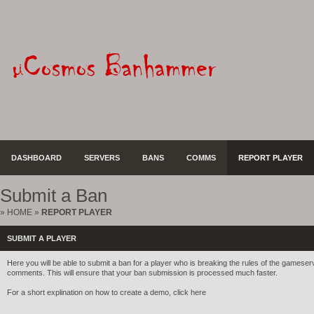
DASHBOARD
SERVERS
BANS
COMMS
REPORT PLAYER
Submit a Ban
»
HOME
»
REPORT PLAYER
SUBMIT A PLAYER
Here you will be able to submit a ban for a player who is breaking the rules of the gameserve
comments. This will ensure that your ban submission is processed much faster.
For a short explination on how to create a demo, click
here